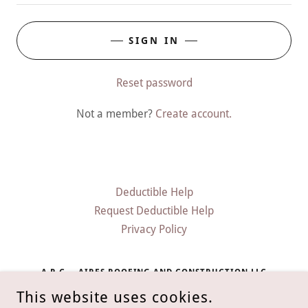
SIGN IN
Reset password
Not a member?
Create account.
Deductible Help
Request Deductible Help
Privacy Policy
A.R.C. – AIRES ROOFING AND CONSTRUCTION LLC
This website uses cookies.
2300 WOODFOREST PARKWAY NORTH STE 250-133,