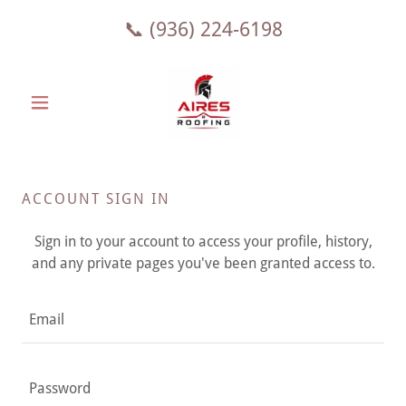
📞
(936) 224-6198
ACCOUNT SIGN IN
Sign in to your account to access your profile, history,
and any private pages you've been granted access to.