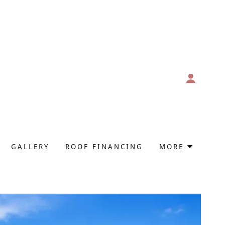
GALLERY
ROOF FINANCING
MORE