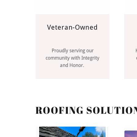
Veteran-Owned
Proudly serving our
community with Integrity
and Honor.
ROOFING SOLUTIO