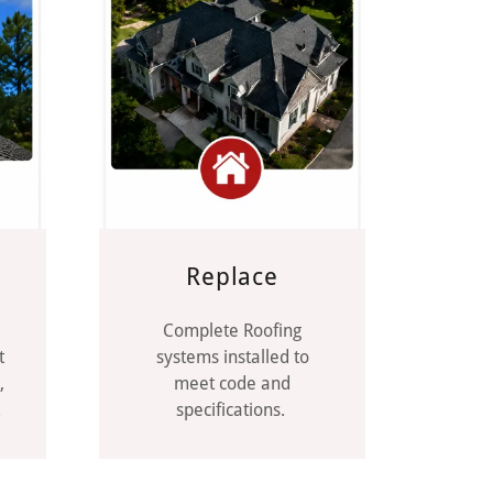
Replace
Complete Roofing
t
systems installed to
,
meet code and
.
specifications.