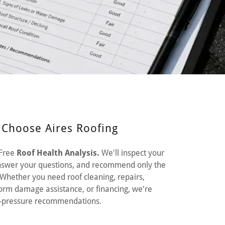
hoose Aires Roofing
 Free
Roof Health Analysis.
We'll inspect your
 answer your questions, and recommend only the
Whether you need roof cleaning, repairs,
torm damage assistance, or financing, we're
no-pressure recommendations.