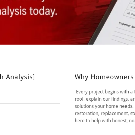
h Analysis]
Why Homeowners C
Every project begins with a
roof, explain our findings,
solutions your home needs. 
restoration, replacement, s
here to help with honest, 