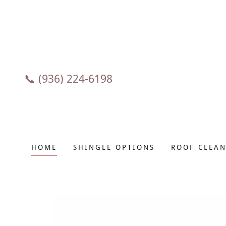
📞
(936) 224-6198
HOME
SHINGLE OPTIONS
ROOF CLEAN