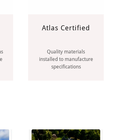
Atlas Certified
ns
Quality materials
ce
installed to manufacture
specifications