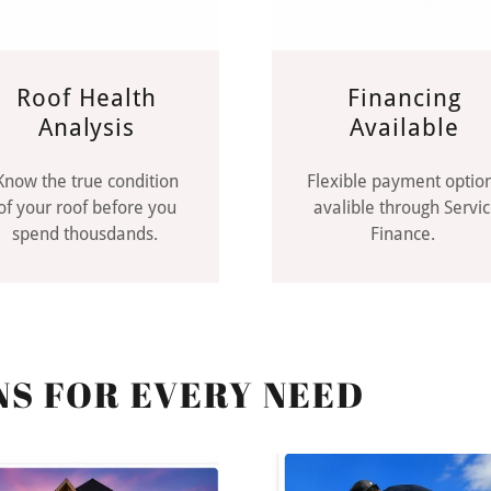
Roof Health
Financing
Analysis
Available
Know the true condition
Flexible payment optio
of your roof before you
avalible through Servi
spend thousdands.
Finance.
NS FOR EVERY NEED