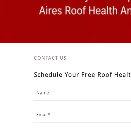
CONTACT US
Schedule Your Free Roof Healt
Name
Email*