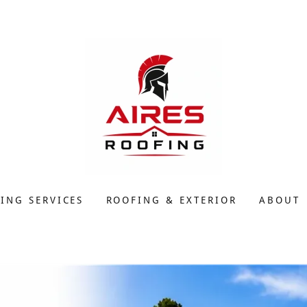
ING SERVICES
ROOFING & EXTERIOR
ABOUT