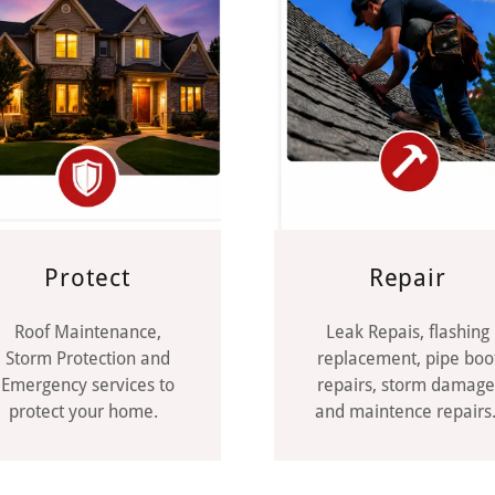
Protect
Repair
Roof Maintenance,
Leak Repais, flashing
Storm Protection and
replacement, pipe boo
Emergency services to
repairs, storm damage
protect your home.
and maintence repairs