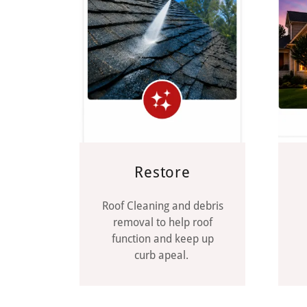
Restore
Roof Cleaning and debris
removal to help roof
function and keep up
curb apeal.